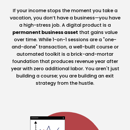
If your income stops the moment you take a
vacation, you don’t have a business—you have
a high-stress job. A digital product is a
permanent business asset
that gains value
over time. While 1-on-1 sessions are a "one-
and-done" transaction, a well-built course or
automated toolkit is a brick-and-mortar
foundation that produces revenue year after
year with zero additional labor. You aren't just
building a course; you are building an exit
strategy from the hustle.