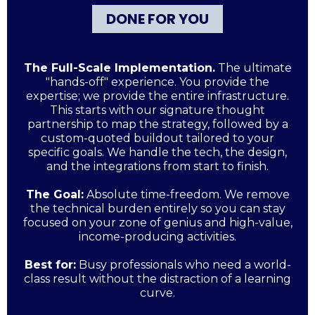
DONE FOR YOU
The Full-Scale Implementation.
The ultimate
"hands-off" experience. You provide the
expertise; we provide the entire infrastructure.
This starts with our signature thought
partnership to map the strategy, followed by a
custom-quoted buildout tailored to your
specific goals. We handle the tech, the design,
and the integrations from start to finish.
The Goal:
Absolute time-freedom. We remove
the technical burden entirely so you can stay
focused on your zone of genius and high-value,
income-producing activities.
Best for:
Busy professionals who need a world-
class result without the distraction of a learning
curve.