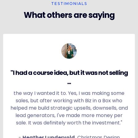
TESTIMONIALS
What others are saying
"I had a course idea, but it was not selling
...
the way I wanted it to. Yes, I was making some
sales, but after working with Biz in a Box who
helped me build strategic upsells, downsells, and
lead generators, I've made more money per
sale. It was definitely worth the investment."
-
Heather Lundervold,
Christmas Design