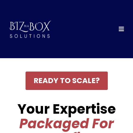
READY TO SCALE?
Your Expertise
Packaged For