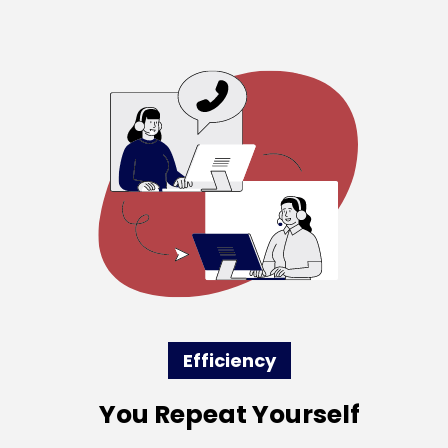
Efficiency
You Repeat Yourself