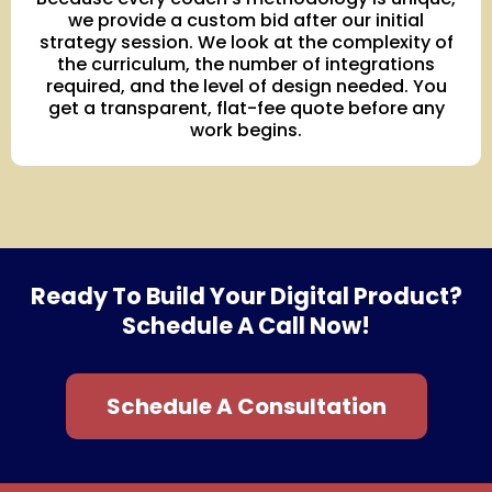
we provide a custom bid after our initial
strategy session. We look at the complexity of
the curriculum, the number of integrations
required, and the level of design needed. You
get a transparent, flat-fee quote before any
work begins.
Ready To Build Your Digital Product?
Schedule A Call Now!
Schedule A Consultation