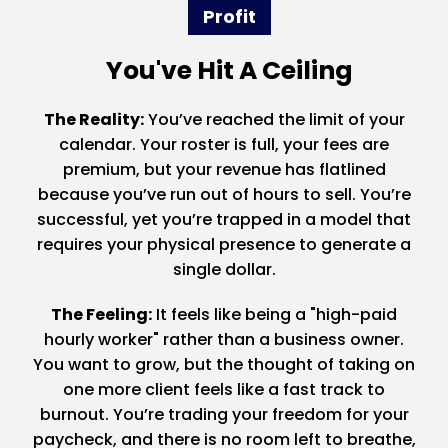
Profit
You've Hit A Ceiling
The Reality:
You’ve reached the limit of your
calendar. Your roster is full, your fees are
premium, but your revenue has flatlined
because you’ve run out of hours to sell. You’re
successful, yet you’re trapped in a model that
requires your physical presence to generate a
single dollar.
The Feeling:
It feels like being a "high-paid
hourly worker" rather than a business owner.
You want to grow, but the thought of taking on
one more client feels like a fast track to
burnout. You’re trading your freedom for your
paycheck, and there is no room left to breathe,