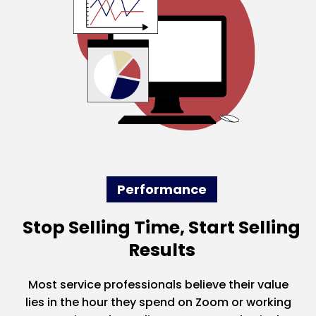
Performance
Stop Selling Time, Start Selling
Results
Most service professionals believe their value
lies in the hour they spend on Zoom or working