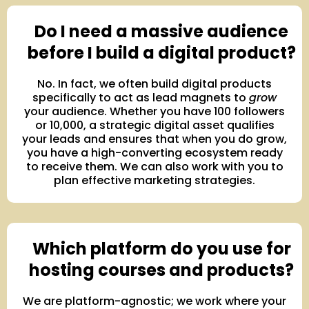
Do I need a massive audience
before I build a digital product?
No. In fact, we often build digital products
specifically to act as lead magnets to
grow
your audience. Whether you have 100 followers
or 10,000, a strategic digital asset qualifies
your leads and ensures that when you do grow,
you have a high-converting ecosystem ready
to receive them. We can also work with you to
plan effective marketing strategies.
Which platform do you use for
hosting courses and products?
We are platform-agnostic; we work where your