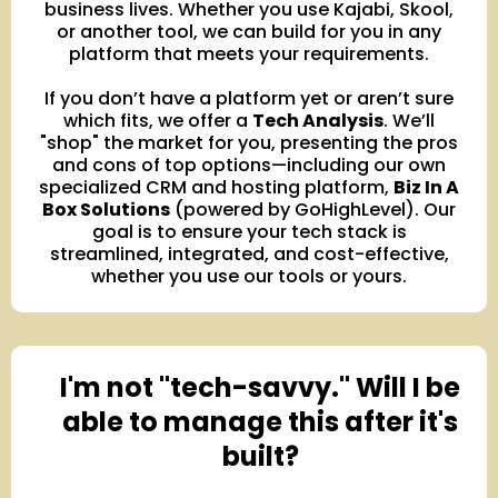
business lives. Whether you use Kajabi, Skool,
or another tool, we can build for you in any
platform that meets your requirements.
If you don’t have a platform yet or aren’t sure
which fits, we offer a
Tech Analysis
. We’ll
"shop" the market for you, presenting the pros
and cons of top options—including our own
specialized CRM and hosting platform,
Biz In A
Box Solutions
(powered by GoHighLevel). Our
goal is to ensure your tech stack is
streamlined, integrated, and cost-effective,
whether you use our tools or yours.
I'm not "tech-savvy." Will I be
able to manage this after it's
built?