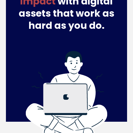
impact
with digital
assets that work as
hard as you do.