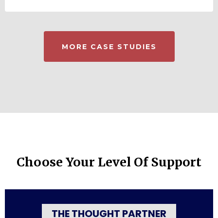
MORE CASE STUDIES
Choose Your Level Of Support
THE THOUGHT PARTNER