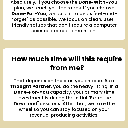
Absolutely. If you choose the
Done-With-You
plan, we teach you the ropes. If you choose
Done-For-You
, we build it to be as "set-and-
forget" as possible. We focus on clean, user-
friendly setups that don't require a computer
science degree to maintain.
How much time will this require
from me?
That depends on the plan you choose. As a
Thought Partner
, you do the heavy lifting. In a
Done-For-You
capacity, your primary time
investment is during the initial "Expertise
Download" sessions. After that, we take the
wheel so you can stay focused on your
revenue-producing activities.