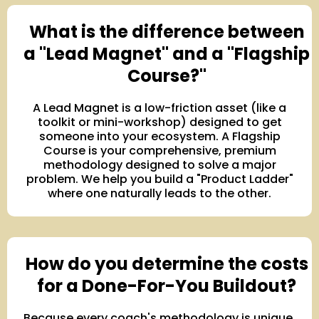
What is the difference between
a "Lead Magnet" and a "Flagship
Course?"
A Lead Magnet is a low-friction asset (like a
toolkit or mini-workshop) designed to get
someone into your ecosystem. A Flagship
Course is your comprehensive, premium
methodology designed to solve a major
problem. We help you build a "Product Ladder"
where one naturally leads to the other.
How do you determine the costs
for a Done-For-You Buildout?
Because every coach's methodology is unique,