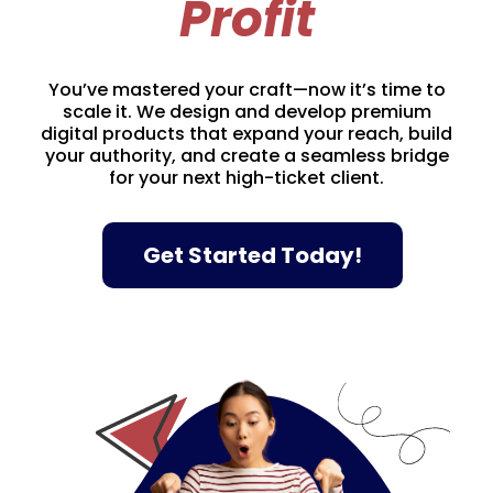
Profit
You’ve mastered your craft—now it’s time to
scale it. We design and develop premium
digital products that expand your reach, build
your authority, and create a seamless bridge
for your next high-ticket client.
Get Started Today!