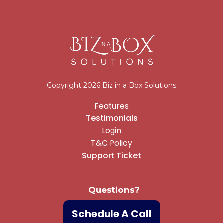
Copyright 2026 Biz in a Box Solutions
Features
Testimonials
Login
T&C Policy
Support Ticket
Questions?
Schedule A Call