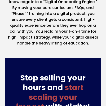
knowledge into a "Digital Onboarding Engine."
By moving your core curriculum, FAQs, and
"Phase 1" training into a digital product, you
ensure every client gets a consistent, high-
quality experience before they ever hop on a
call with you. You reclaim your 1-on-1 time for
high-impact strategy, while your digital assets
handle the heavy lifting of education.
Stop selling your
hours and
start
scaling your