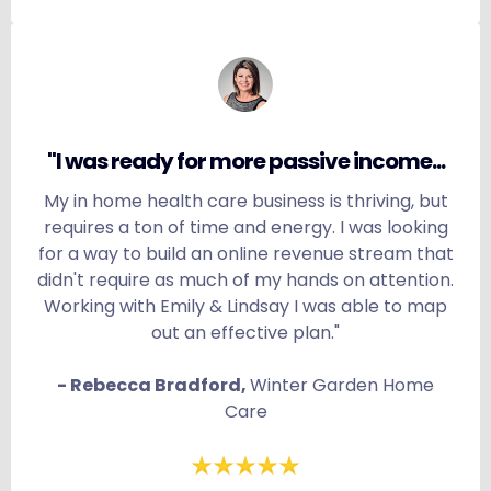
"I was ready for more passive income...
My in home health care business is thriving, but
requires a ton of time and energy. I was looking
for a way to build an online revenue stream that
didn't require as much of my hands on attention.
Working with Emily & Lindsay I was able to map
out an effective plan."
- Rebecca Bradford,
Winter Garden Home
Care