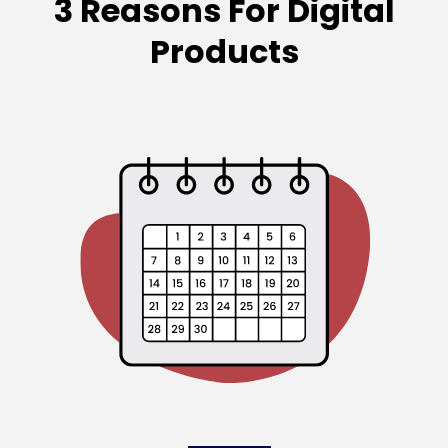
3 Reasons For Digital
Products