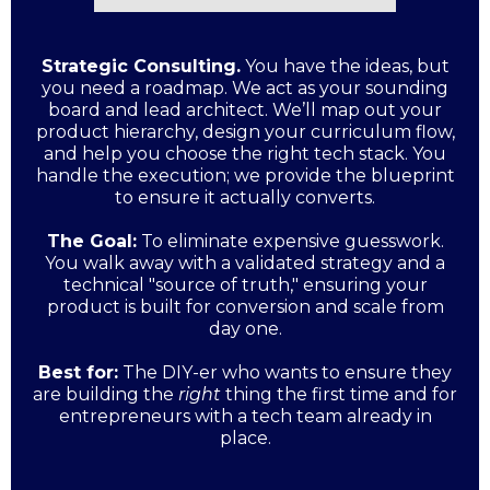
Strategic Consulting.
You have the ideas, but
you need a roadmap. We act as your sounding
board and lead architect. We’ll map out your
product hierarchy, design your curriculum flow,
and help you choose the right tech stack. You
handle the execution; we provide the blueprint
to ensure it actually converts.
The Goal:
To eliminate expensive guesswork.
You walk away with a validated strategy and a
technical "source of truth," ensuring your
product is built for conversion and scale from
day one.
Best for:
The DIY-er who wants to ensure they
are building the
right
thing the first time and for
entrepreneurs with a tech team already in
place.