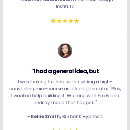
Institute
"I had a general idea, but
I was looking for help with building a high-
converting mini-course as a lead generator. Plus,
I wanted help building it. Working with Emily and
Lindsay made that happen."
- Kellie Smith,
Burbank Hypnosis