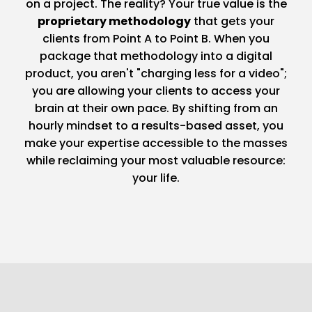
on a project. The reality? Your true value is the
proprietary methodology
that gets your
clients from Point A to Point B. When you
package that methodology into a digital
product, you aren't "charging less for a video";
you are allowing your clients to access your
brain at their own pace. By shifting from an
hourly mindset to a results-based asset, you
make your expertise accessible to the masses
while reclaiming your most valuable resource:
your life.