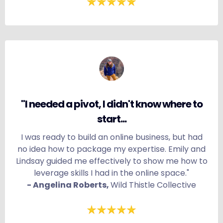
"I needed a pivot, I didn't know where to
start...
I was ready to build an online business, but had
no idea how to package my expertise. Emily and
Lindsay guided me effectively to show me how to
leverage skills I had in the online space."
- Angelina Roberts,
Wild Thistle Collective