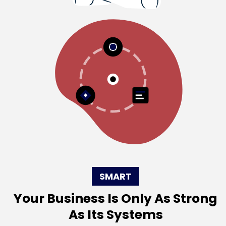
SMART
Your Business Is Only As Strong
As Its Systems