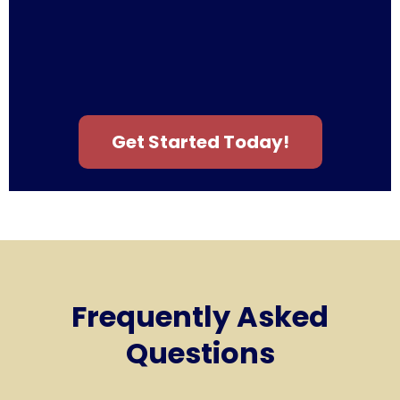
Get Started Today!
Frequently Asked
Questions