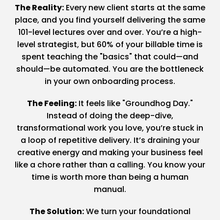
The Reality:
Every new client starts at the same
place, and you find yourself delivering the same
101-level lectures over and over. You’re a high-
level strategist, but 60% of your billable time is
spent teaching the "basics" that could—and
should—be automated. You are the bottleneck
in your own onboarding process.
The Feeling:
It feels like "Groundhog Day."
Instead of doing the deep-dive,
transformational work you love, you’re stuck in
a loop of repetitive delivery. It’s draining your
creative energy and making your business feel
like a chore rather than a calling. You know your
time is worth more than being a human
manual.
The Solution:
We turn your foundational