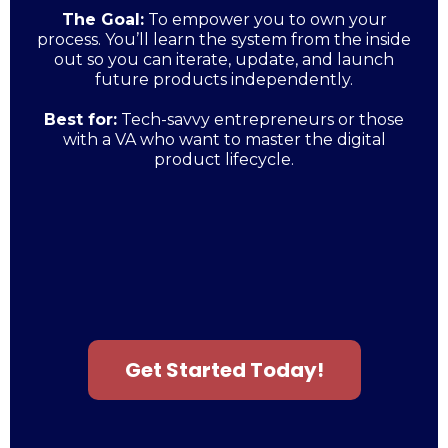
The Goal:
To empower you to own your
process. You’ll learn the system from the inside
out so you can iterate, update, and launch
future products independently.
Best for:
Tech-savvy entrepreneurs or those
with a VA who want to master the digital
product lifecycle.
Get Started Today!