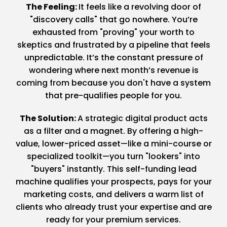
The Feeling:
It feels like a revolving door of
"discovery calls" that go nowhere. You’re
exhausted from "proving" your worth to
skeptics and frustrated by a pipeline that feels
unpredictable. It’s the constant pressure of
wondering where next month’s revenue is
coming from because you don't have a system
that pre-qualifies people for you.
The Solution:
A strategic digital product acts
as a filter and a magnet. By offering a high-
value, lower-priced asset—like a mini-course or
specialized toolkit—you turn "lookers" into
"buyers" instantly. This self-funding lead
machine qualifies your prospects, pays for your
marketing costs, and delivers a warm list of
clients who already trust your expertise and are
ready for your premium services.