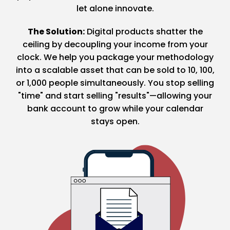
let alone innovate.
The Solution:
Digital products shatter the
ceiling by decoupling your income from your
clock. We help you package your methodology
into a scalable asset that can be sold to 10, 100,
or 1,000 people simultaneously. You stop selling
"time" and start selling "results"—allowing your
bank account to grow while your calendar
stays open.