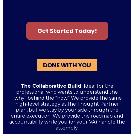
Get Started Today!
DONE WITH YOU
The Collaborative Build.
Ideal for the
professional who wants to understand the
"why" behind the "how." We provide the same
high-level strategy as the Thought Partner
plan, but we stay by your side through the
entire execution. We provide the roadmap and
accountability while you (or your VA) handle the
assembly.