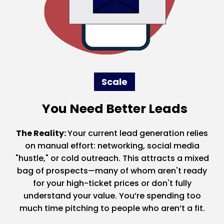
Scale
You Need Better Leads
The Reality:
Your current lead generation relies
on manual effort: networking, social media
"hustle," or cold outreach. This attracts a mixed
bag of prospects—many of whom aren't ready
for your high-ticket prices or don't fully
understand your value. You’re spending too
much time pitching to people who aren’t a fit.